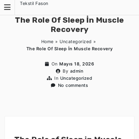
Skip
Tekstil Fason
to
content
The Role Of Sleep İn Muscle
Recovery
Home
»
Uncategorized
»
The Role Of Sleep İn Muscle Recovery
On
Mayıs 18, 2026
By
admin
In
Uncategorized
No comments