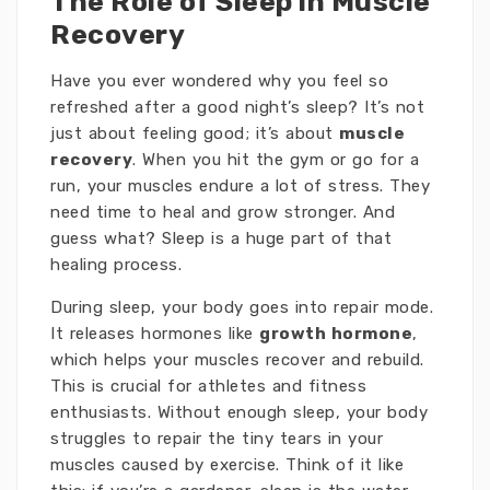
The Role of Sleep in Muscle
Recovery
Have you ever wondered why you feel so
refreshed after a good night’s sleep? It’s not
just about feeling good; it’s about
muscle
recovery
. When you hit the gym or go for a
run, your muscles endure a lot of stress. They
need time to heal and grow stronger. And
guess what? Sleep is a huge part of that
healing process.
During sleep, your body goes into repair mode.
It releases hormones like
growth hormone
,
which helps your muscles recover and rebuild.
This is crucial for athletes and fitness
enthusiasts. Without enough sleep, your body
struggles to repair the tiny tears in your
muscles caused by exercise. Think of it like