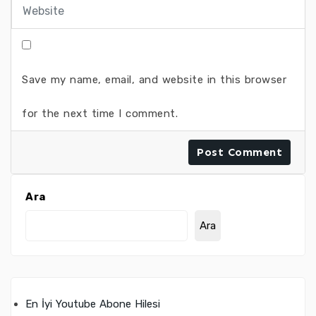
Save my name, email, and website in this browser
for the next time I comment.
Ara
Ara
En İyi Youtube Abone Hilesi