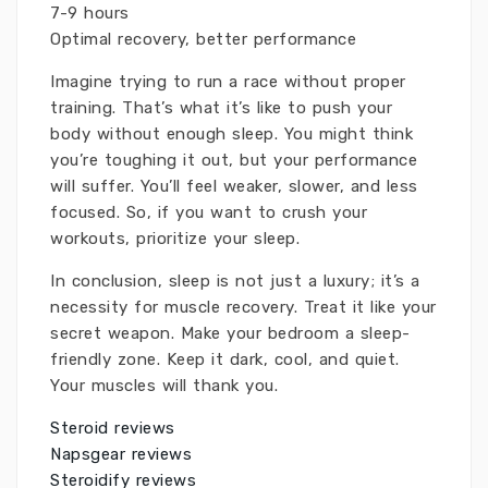
7-9 hours
Optimal recovery, better performance
Imagine trying to run a race without proper
training. That’s what it’s like to push your
body without enough sleep. You might think
you’re toughing it out, but your performance
will suffer. You’ll feel weaker, slower, and less
focused. So, if you want to crush your
workouts, prioritize your sleep.
In conclusion, sleep is not just a luxury; it’s a
necessity for muscle recovery. Treat it like your
secret weapon. Make your bedroom a sleep-
friendly zone. Keep it dark, cool, and quiet.
Your muscles will thank you.
Steroid reviews
Napsgear reviews
Steroidify reviews