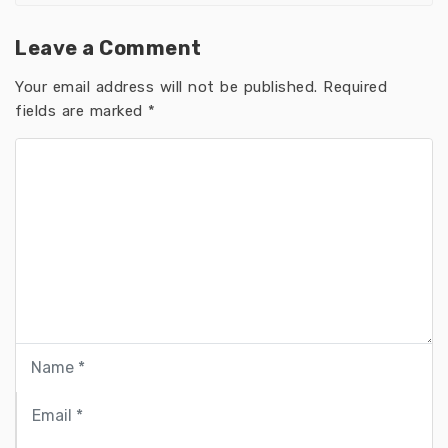
Leave a Comment
Your email address will not be published.
Required
fields are marked
*