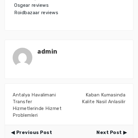
Osgear reviews
Roidbazaar reviews
admin
Antalya Havalimani
Kaban Kumasinda
Transfer
Kalite Nasil Anlasilir
Hizmetlerinde Hizmet
Problemleri
Previous Post
Next Post