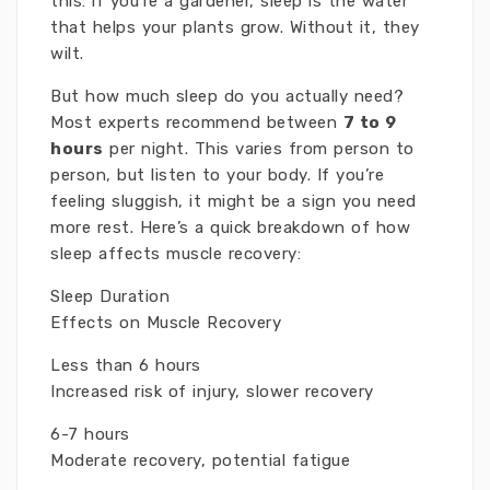
this: if you’re a gardener, sleep is the water
that helps your plants grow. Without it, they
wilt.
But how much sleep do you actually need?
Most experts recommend between
7 to 9
hours
per night. This varies from person to
person, but listen to your body. If you’re
feeling sluggish, it might be a sign you need
more rest. Here’s a quick breakdown of how
sleep affects muscle recovery:
Sleep Duration
Effects on Muscle Recovery
Less than 6 hours
Increased risk of injury, slower recovery
6-7 hours
Moderate recovery, potential fatigue