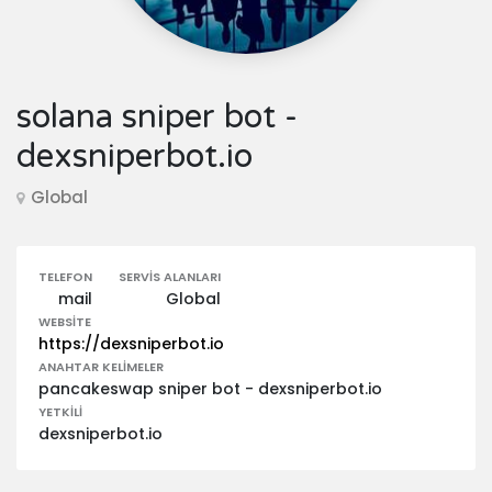
solana sniper bot -
dexsniperbot.io
Global
TELEFON
SERVIS ALANLARI
mail
Global
WEBSITE
https://dexsniperbot.io
ANAHTAR KELIMELER
pancakeswap sniper bot - dexsniperbot.io
YETKILI
dexsniperbot.io