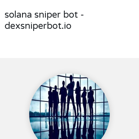
solana sniper bot -
dexsniperbot.io